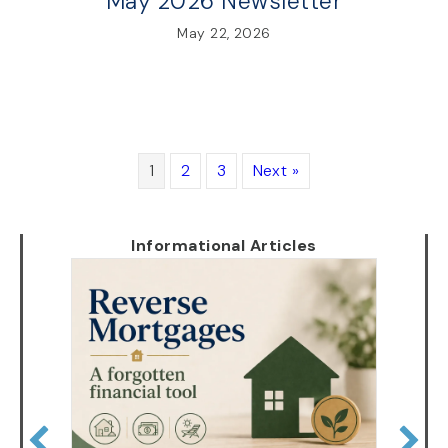
May 2026 Newsletter
May 22, 2026
1
2
3
Next »
Informational Articles