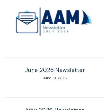
June 2026 Newsletter
June 19, 2026