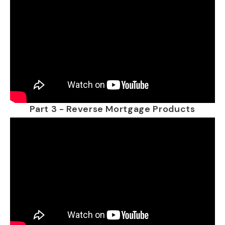
Part 3 - Reverse Mortgage Products