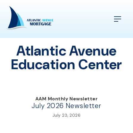
Atlantic Avenue
Education Center
AAM Monthly Newsletter
July 2026 Newsletter
July 23, 2026