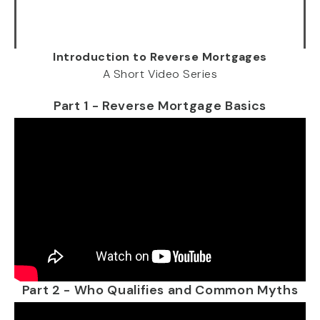
Introduction to Reverse Mortgages
A Short Video Series
Part 1 - Reverse Mortgage Basics
Part 2 - Who Qualifies and Common Myths