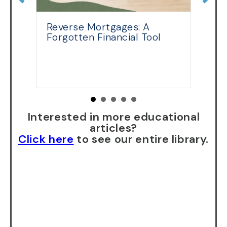
Reverse Mortgages: A
R
Forgotten Financial Tool
E
th
Interested in more educational
articles?
Click here
to see our entire library.