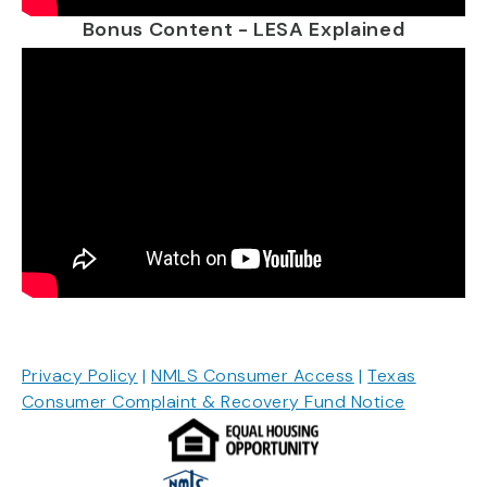
Bonus Content - LESA Explained
Privacy Policy
|
NMLS Consumer Access
|
Texas
Consumer Complaint & Recovery Fund Notice