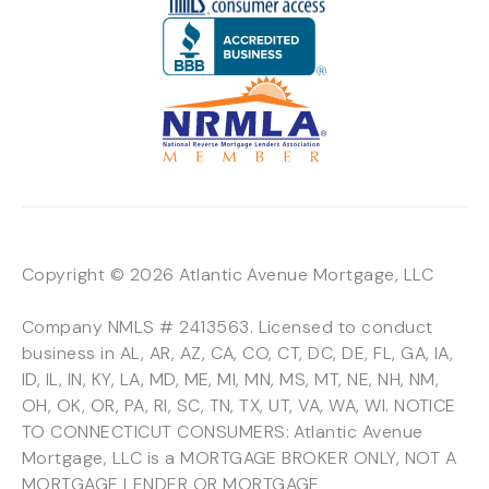
Copyright © 2026 Atlantic Avenue Mortgage, LLC
Company NMLS # 2413563. Licensed to conduct
business in AL, AR, AZ, CA, CO, CT, DC, DE, FL, GA, IA,
ID, IL, IN, KY, LA, MD, ME, MI, MN, MS, MT, NE, NH, NM,
OH, OK, OR, PA, RI, SC, TN, TX, UT, VA, WA, WI. NOTICE
TO CONNECTICUT CONSUMERS: Atlantic Avenue
Mortgage, LLC is a MORTGAGE BROKER ONLY, NOT A
MORTGAGE LENDER OR MORTGAGE