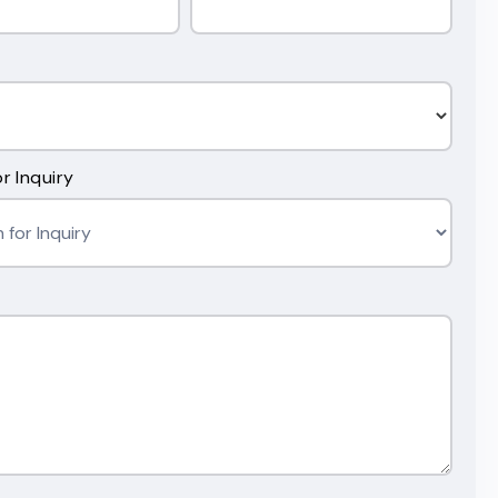
r Inquiry