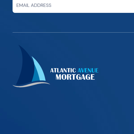
Newsletter
Signup
Form