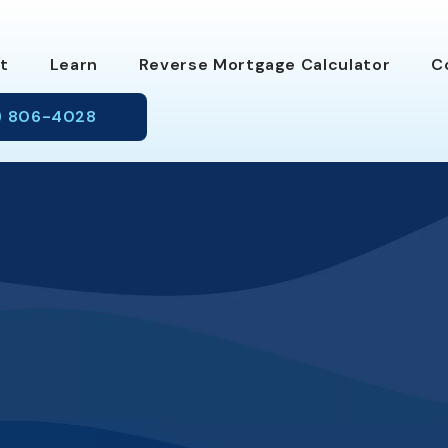
t
Learn
Reverse Mortgage Calc
ulator
C
) 806-4028