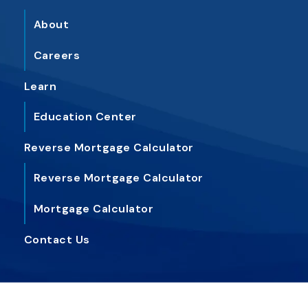
About
Careers
Learn
Education Center
Reverse Mortgage Calc
ulator
Reverse Mortgage Calc
ulator
Mortgage Calc
ulator
Contact
Us