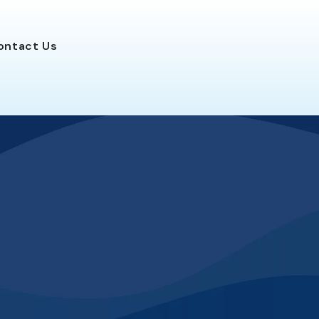
ontact
Us