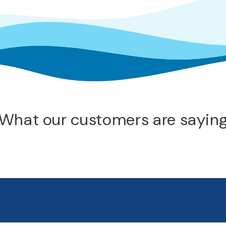
What our customers are sayin