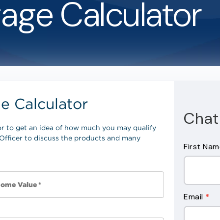
age Calculator
Chat 
Contact
First Na
Us
Form
Email
*