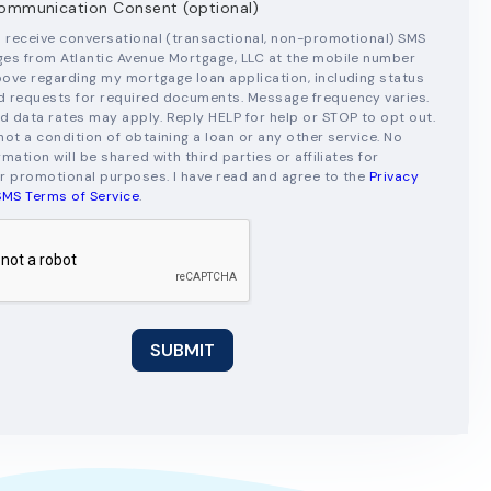
mmunication Consent (optional)
o receive conversational (transactional, non-promotional) SMS
es from Atlantic Avenue Mortgage, LLC at the mobile number
ove regarding my mortgage loan application, including status
 requests for required documents. Message frequency varies.
 data rates may apply. Reply HELP for help or STOP to opt out.
not a condition of obtaining a loan or any other service. No
mation will be shared with third parties or affiliates for
r promotional purposes. I have read and agree to the
Privacy
SMS Terms of Service
.
SUBMIT