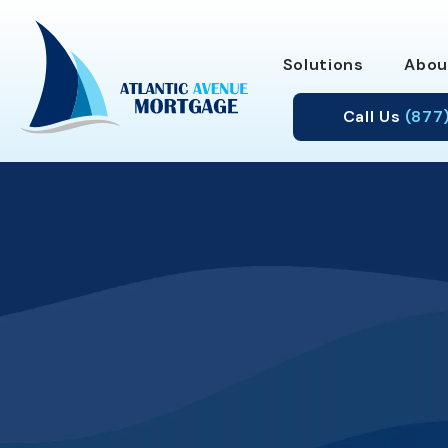
Solutions
Abou
Call Us
(877