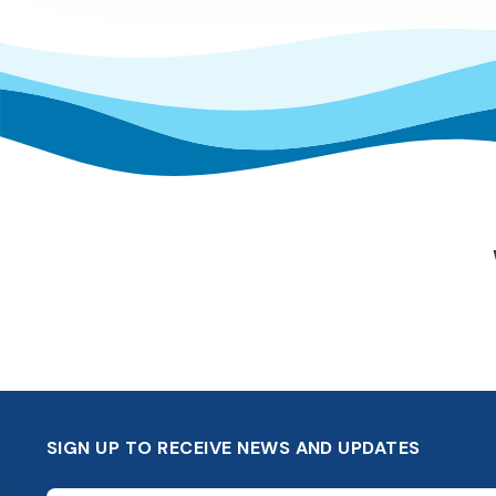
SIGN UP TO RECEIVE NEWS AND UPDATES