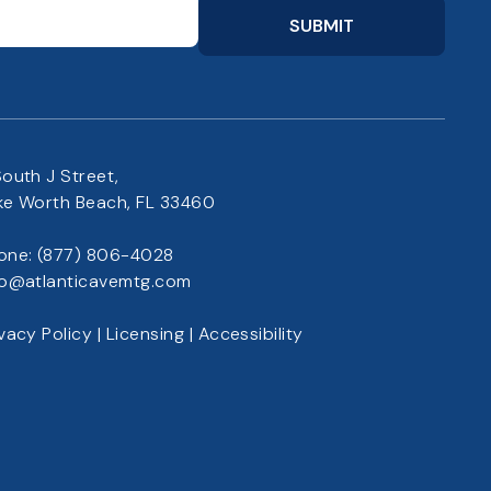
SUBMIT
South J Street,
ke Worth Beach, FL 33460
one:
(877) 806-4028
fo@atlanticavemtg.com
ivacy Policy
|
Licensing
|
Accessibility