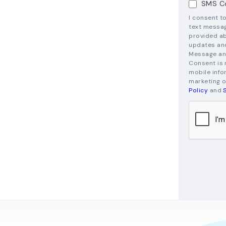
SMS Co
I consent t
text messag
provided ab
updates and
Message and
Consent is 
mobile infor
marketing o
Policy
and