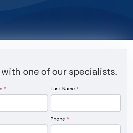
with one of our specialists.
me
*
Last Name
*
Phone
*