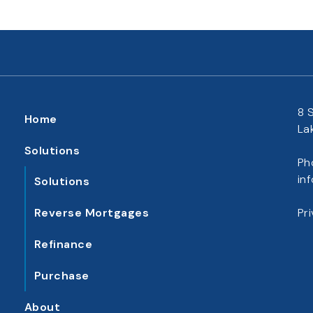
8 
Home
La
Solutions
Ph
in
Solutions
Reverse Mortgages
Pr
Refinance
Purchase
About