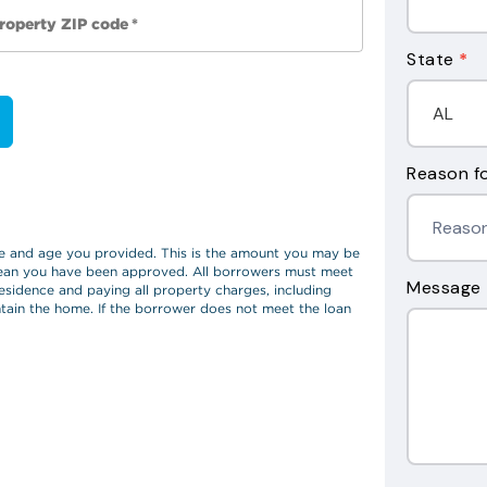
State
*
Reason fo
Message