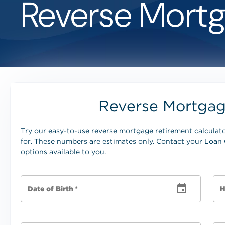
Reverse Mortg