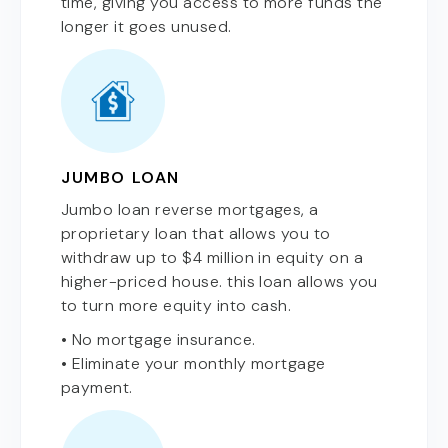
time, giving you access to more funds the
longer it goes unused.
JUMBO LOAN
Jumbo loan reverse mortgages, a
proprietary loan that allows you to
withdraw up to $4 million in equity on a
higher-priced house. this loan allows you
to turn more equity into cash.
• No mortgage insurance.
• Eliminate your monthly mortgage
payment.