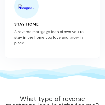
STAY HOME
A reverse mortgage loan allows you to
stay in the home you love and grow in
place.
What type of reverse