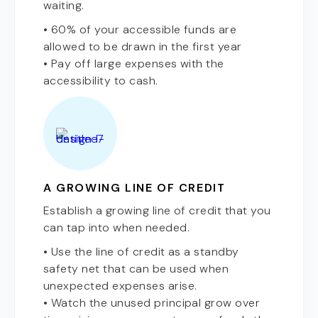
waiting.
• 60% of your accessible funds are
allowed to be drawn in the first year
• Pay off large expenses with the
accessibility to cash.
A GROWING LINE OF CREDIT
Establish a growing line of credit that you
can tap into when needed.
• Use the line of credit as a standby
safety net that can be used when
unexpected expenses arise.
• Watch the unused principal grow over