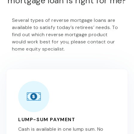
mortgage loan is right for me?
Several types of reverse mortgage loans are
available to satisfy today’s retirees’ needs. To
find out which reverse mortgage product
would work best for you, please contact our
home equity specialist.
LUMP-SUM PAYMENT
Cash is available in one lump sum. No