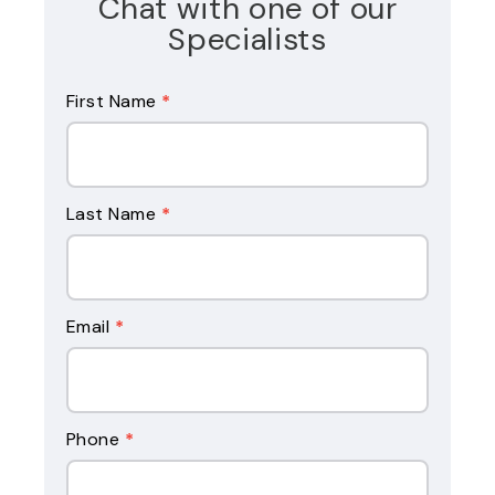
Chat with one of our
Specialists
Reverse
First Name
*
Mortgage
Form
Last Name
*
Email
*
Phone
*