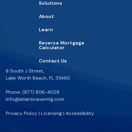
Solutions
About
Learn
Reverse Mortgage
Calc
ulator
Contact
Us
8 South J Street,
Lake Worth Beach, FL 33460
Phone:
(877) 806-4028
info@atlanticavemtg.com
Privacy Policy
|
Licensing
|
Accessibility