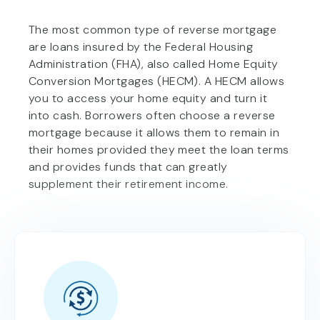
The most common type of reverse mortgage
are loans insured by the Federal Housing
Administration (FHA), also called Home Equity
Conversion Mortgages (HECM). A HECM allows
you to access your home equity and turn it
into cash. Borrowers often choose a reverse
mortgage because it allows them to remain in
their homes provided they meet the loan terms
and provides funds that can greatly
supplement their retirement income.