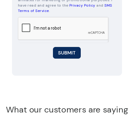
affiliates for marketing or promotional purposes. I
have read and agree to the
Privacy Policy
and
SMS
Terms of Service
.
SUBMIT
What our customers are saying