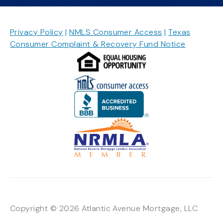
Privacy Policy
|
NMLS Consumer Access
|
Texas
Consumer Complaint & Recovery Fund Notice
Copyright © 2026 Atlantic Avenue Mortgage, LLC