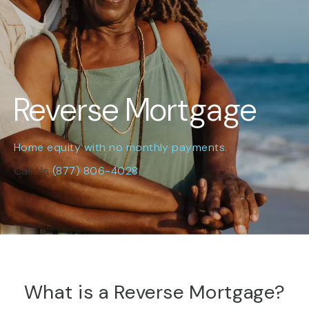
Reverse Mortgage
Home equity with no monthly payments.
Call Us
(877) 806-4028
What is a Reverse Mortgage?