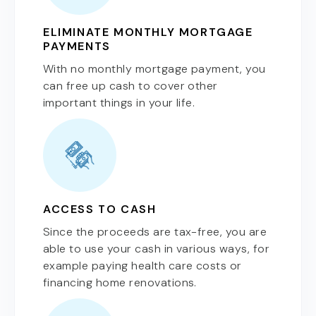
ELIMINATE MONTHLY MORTGAGE
PAYMENTS
With no monthly mortgage payment, you
can free up cash to cover other
important things in your life.
ACCESS TO CASH
Since the proceeds are tax-free, you are
able to use your cash in various ways, for
example paying health care costs or
financing home renovations.