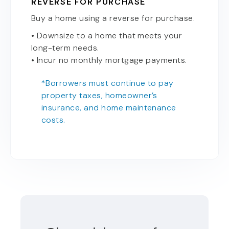
REVERSE FOR PURCHASE
Buy a home using a reverse for purchase.
• Downsize to a home that meets your
long-term needs.
• Incur no monthly mortgage payments.
*Borrowers must continue to pay
property taxes, homeowner’s
insurance, and home maintenance
costs.