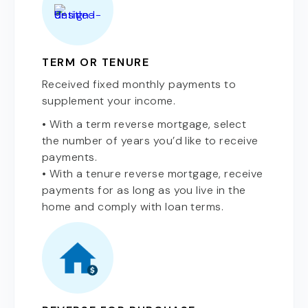
TERM OR TENURE
Received fixed monthly payments to
supplement your income.
• With a term reverse mortgage, select
the number of years you’d like to receive
payments.
• With a tenure reverse mortgage, receive
payments for as long as you live in the
home and comply with loan terms.