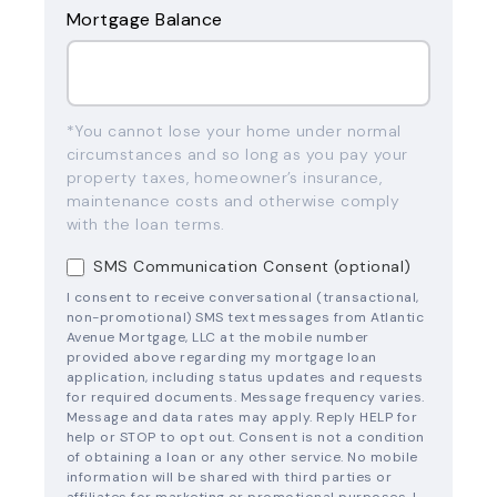
Mortgage Balance
*You cannot lose your home under normal
circumstances and so long as you pay your
property taxes, homeowner’s insurance,
maintenance costs and otherwise comply
with the loan terms.
SMS Communication Consent (optional)
I consent to receive conversational (transactional,
non-promotional) SMS text messages from Atlantic
Avenue Mortgage, LLC at the mobile number
provided above regarding my mortgage loan
application, including status updates and requests
for required documents. Message frequency varies.
Message and data rates may apply. Reply HELP for
help or STOP to opt out. Consent is not a condition
of obtaining a loan or any other service. No mobile
information will be shared with third parties or