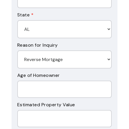
State
*
Reason for Inquiry
Age of Homeowner
Estimated Property Value