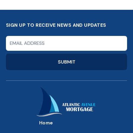
SIGN UP TO RECEIVE NEWS AND UPDATES
Newsletter
Signup
Form
SUBMIT
Home