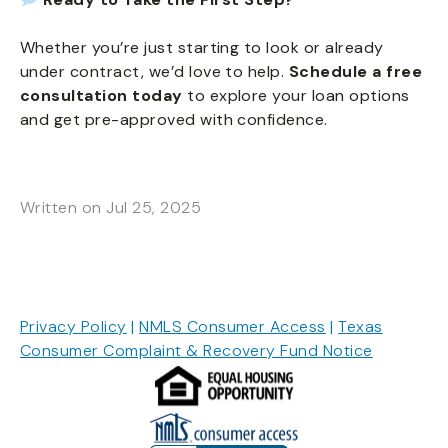
Whether you’re just starting to look or already
under contract, we’d love to help.
Schedule a free
consultation today
to explore your loan options
and get pre-approved with confidence.
Written on Jul 25, 2025
Privacy Policy
|
NMLS Consumer Access
|
Texas
Consumer Complaint & Recovery Fund Notice