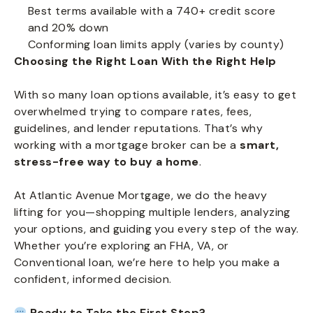
Best terms available with a 740+ credit score
and 20% down
Conforming loan limits apply (varies by county)
Choosing the Right Loan With the Right Help
With so many loan options available, it’s easy to get
overwhelmed trying to compare rates, fees,
guidelines, and lender reputations. That’s why
working with a mortgage broker can be a
smart,
stress-free way to buy a home
.
At Atlantic Avenue Mortgage, we do the heavy
lifting for you—shopping multiple lenders, analyzing
your options, and guiding you every step of the way.
Whether you’re exploring an FHA, VA, or
Conventional loan, we’re here to help you make a
confident, informed decision.
Ready to Take the First Step?