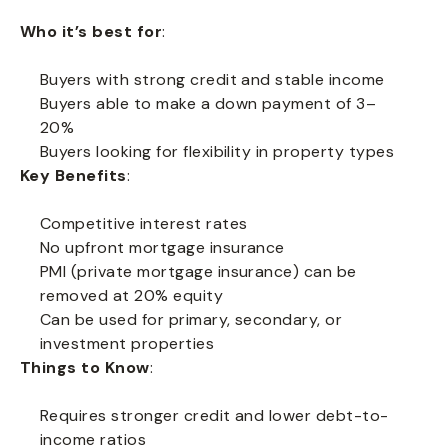
Who it’s best for
:
Buyers with strong credit and stable income
Buyers able to make a down payment of 3–
20%
Buyers looking for flexibility in property types
Key Benefits
:
Competitive interest rates
No upfront mortgage insurance
PMI (private mortgage insurance) can be
removed at 20% equity
Can be used for primary, secondary, or
investment properties
Things to Know
:
Requires stronger credit and lower debt-to-
income ratios