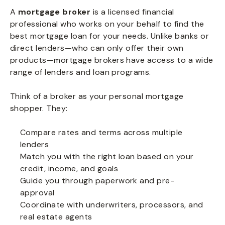
A
mortgage broker
is a licensed financial
professional who works on your behalf to find the
best mortgage loan for your needs. Unlike banks or
direct lenders—who can only offer their own
products—mortgage brokers have access to a wide
range of lenders and loan programs.
Think of a broker as your personal mortgage
shopper. They:
Compare rates and terms across multiple
lenders
Match you with the right loan based on your
credit, income, and goals
Guide you through paperwork and pre-
approval
Coordinate with underwriters, processors, and
real estate agents