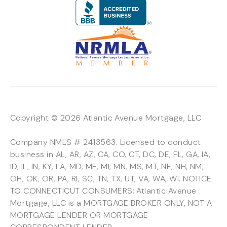
Copyright © 2026 Atlantic Avenue Mortgage, LLC
Company NMLS # 2413563. Licensed to conduct
business in AL, AR, AZ, CA, CO, CT, DC, DE, FL, GA, IA,
ID, IL, IN, KY, LA, MD, ME, MI, MN, MS, MT, NE, NH, NM,
OH, OK, OR, PA, RI, SC, TN, TX, UT, VA, WA, WI. NOTICE
TO CONNECTICUT CONSUMERS: Atlantic Avenue
Mortgage, LLC is a MORTGAGE BROKER ONLY, NOT A
MORTGAGE LENDER OR MORTGAGE