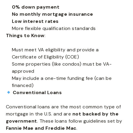
0% down payment
No monthly mortgage insurance
Low interest rates
More flexible qualification standards
Things to Know
:
Must meet VA eligibility and provide a
Certificate of Eligibility (COE)
Some properties (like condos) must be VA-
approved
May include a one-time funding fee (can be
financed)
Conventional Loans
Conventional loans are the most common type of
mortgage in the U.S. and are
not backed by the
government
. These loans follow guidelines set by
Fannie Mae and Freddie Mac
.