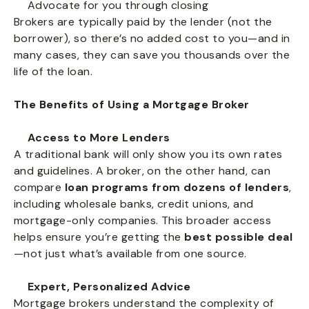
Advocate for you through closing
Brokers are typically paid by the lender (not the
borrower), so there’s no added cost to you—and in
many cases, they can save you thousands over the
life of the loan.
The Benefits of Using a Mortgage Broker
Access to More Lenders
A traditional bank will only show you its own rates
and guidelines. A broker, on the other hand, can
compare
loan programs from dozens of lenders
,
including wholesale banks, credit unions, and
mortgage-only companies. This broader access
helps ensure you’re getting the
best possible deal
—not just what’s available from one source.
Expert, Personalized Advice
Mortgage brokers understand the complexity of