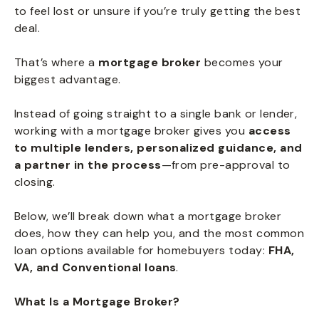
to feel lost or unsure if you’re truly getting the best
deal.
That’s where a
mortgage broker
becomes your
biggest advantage.
Instead of going straight to a single bank or lender,
working with a mortgage broker gives you
access
to multiple lenders, personalized guidance, and
a partner in the process
—from pre-approval to
closing.
Below, we’ll break down what a mortgage broker
does, how they can help you, and the most common
loan options available for homebuyers today:
FHA,
VA, and Conventional loans
.
What Is a Mortgage Broker?