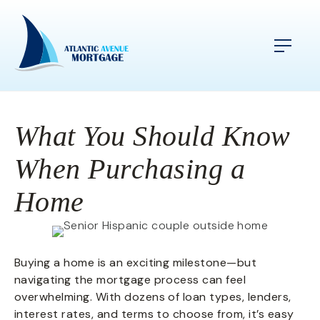
What You Should Know
When Purchasing a
Home
Buying a home is an exciting milestone—but
navigating the mortgage process can feel
overwhelming. With dozens of loan types, lenders,
interest rates, and terms to choose from, it’s easy