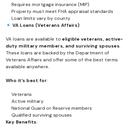
Requires mortgage insurance (MIP)
Property must meet FHA appraisal standards
Loan limits vary by county
VA Loans (Veterans Affairs)
VA loans are available to
eligible veterans, active-
duty military members, and surviving spouses
.
These loans are backed by the Department of
Veterans Affairs and offer some of the best terms
available anywhere.
Who it’s best for
:
Veterans
Active military
National Guard or Reserve members
Qualified surviving spouses
Key Benefits
: