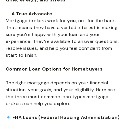
A True Advocate
Mortgage brokers work for
you
, not for the bank.
That means they have a vested interest in making
sure you’re happy with your loan and your
experience. They’re available to answer questions,
resolve issues, and help you feel confident from
start to finish.
Common Loan Options for Homebuyers
The right mortgage depends on your financial
situation, your goals, and your eligibility. Here are
the three most common loan types mortgage
brokers can help you explore:
FHA Loans (Federal Housing Administration)