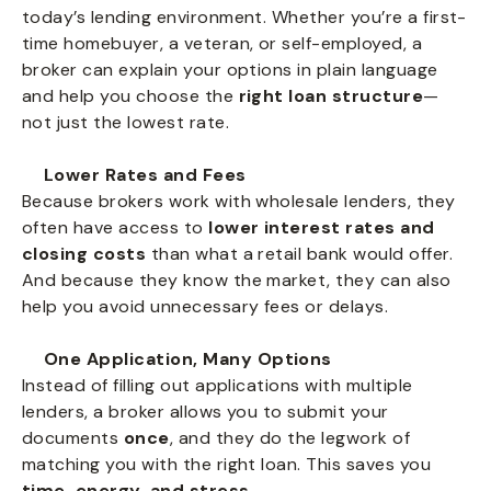
today’s lending environment. Whether you’re a first-
time homebuyer, a veteran, or self-employed, a
broker can explain your options in plain language
and help you choose the
right loan structure
—
not just the lowest rate.
Lower Rates and Fees
Because brokers work with wholesale lenders, they
often have access to
lower interest rates and
closing costs
than what a retail bank would offer.
And because they know the market, they can also
help you avoid unnecessary fees or delays.
One Application, Many Options
Instead of filling out applications with multiple
lenders, a broker allows you to submit your
documents
once
, and they do the legwork of
matching you with the right loan. This saves you
time, energy, and stress
.