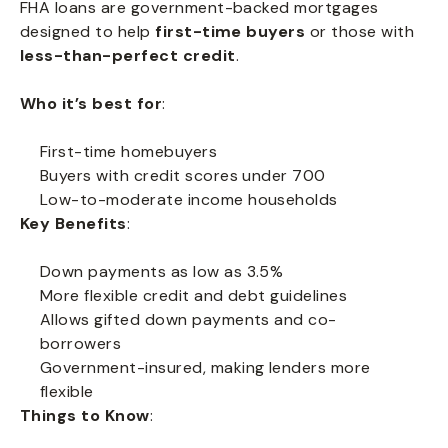
FHA loans are government-backed mortgages
designed to help
first-time buyers
or those with
less-than-perfect credit
.
Who it’s best for
:
First-time homebuyers
Buyers with credit scores under 700
Low-to-moderate income households
Key Benefits
:
Down payments as low as 3.5%
More flexible credit and debt guidelines
Allows gifted down payments and co-
borrowers
Government-insured, making lenders more
flexible
Things to Know
: