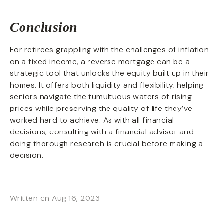
Conclusion
For retirees grappling with the challenges of inflation
on a fixed income, a reverse mortgage can be a
strategic tool that unlocks the equity built up in their
homes. It offers both liquidity and flexibility, helping
seniors navigate the tumultuous waters of rising
prices while preserving the quality of life they’ve
worked hard to achieve. As with all financial
decisions, consulting with a financial advisor and
doing thorough research is crucial before making a
decision.
Written on Aug 16, 2023