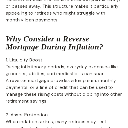
or passes away. This structure makes it particularly
appealing to retirees who might struggle with
monthly loan payments.
Why Consider a Reverse
Mortgage During Inflation?
1. Liquidity Boost:
During inflationary periods, everyday expenses like
groceries, utilities, and medical bills can soar.
A reverse mortgage provides a lump sum, monthly
payments, or a line of credit that can be used to
manage these rising costs without dipping into other
retirement savings.
2. Asset Protection:
When inflation strikes, many retirees may feel