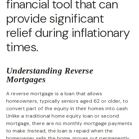
financial tool that can
provide significant
relief during inflationary
times.
Understanding Reverse
Mortgages
A reverse mortgage is a loan that allows
homeowners, typically seniors aged 62 or older, to
convert part of the equity in their homes into cash.
Unlike a traditional home equity loan or second
mortgage, there are no monthly mortgage payments
to make. Instead, the loan is repaid when the
homeowner sells the home, moves out permanently,