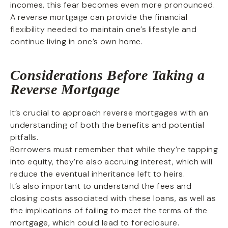
incomes, this fear becomes even more pronounced.
A reverse mortgage can provide the financial
flexibility needed to maintain one’s lifestyle and
continue living in one’s own home.
Considerations Before Taking a
Reverse Mortgage
It’s crucial to approach reverse mortgages with an
understanding of both the benefits and potential
pitfalls.
Borrowers must remember that while they’re tapping
into equity, they’re also accruing interest, which will
reduce the eventual inheritance left to heirs.
It’s also important to understand the fees and
closing costs associated with these loans, as well as
the implications of failing to meet the terms of the
mortgage, which could lead to foreclosure.