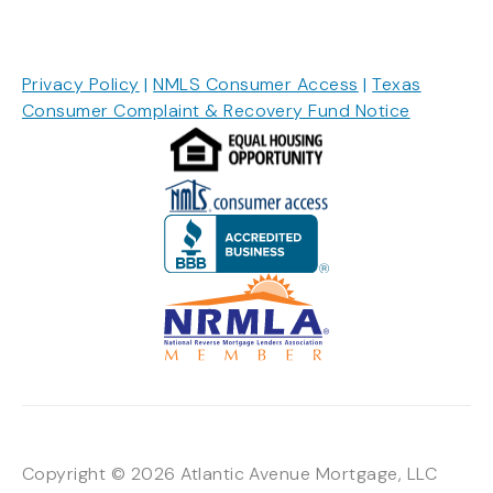
Privacy Policy
|
NMLS Consumer Access
|
Texas
Consumer Complaint & Recovery Fund Notice
Copyright © 2026 Atlantic Avenue Mortgage, LLC