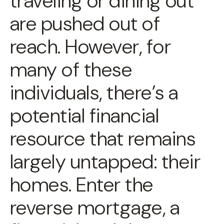
traveling or dining out
are pushed out of
reach. However, for
many of these
individuals, there’s a
potential financial
resource that remains
largely untapped: their
homes. Enter the
reverse mortgage, a