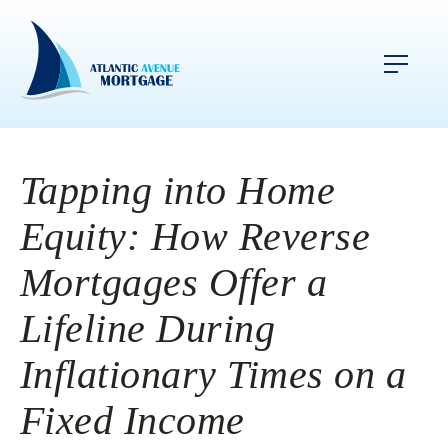
Tapping into Home
Equity: How Reverse
Mortgages Offer a
Lifeline During
Inflationary Times on a
Fixed Income