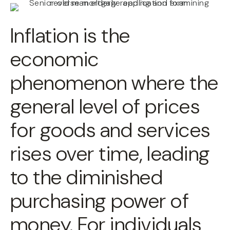
Inflation is the
economic
phenomenon where the
general level of prices
for goods and services
rises over time, leading
to the diminished
purchasing power of
money. For individuals