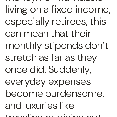
living on a fixed income,
especially retirees, this
can mean that their
monthly stipends don’t
stretch as far as they
once did. Suddenly,
everyday expenses
become burdensome,
and luxuries like