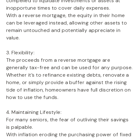
compelled to liquidate investments or assets at
inopportune times to cover daily expenses.
With a reverse mortgage, the equity in their home
can be leveraged instead, allowing other assets to
remain untouched and potentially appreciate in
value.
3. Flexibility:
The proceeds from a reverse mortgage are
generally tax-free and can be used for any purpose.
Whether it’s to refinance existing debts, renovate a
home, or simply provide a buffer against the rising
tide of inflation, homeowners have full discretion on
how to use the funds.
4. Maintaining Lifestyle:
For many seniors, the fear of outliving their savings
is palpable.
With inflation eroding the purchasing power of fixed