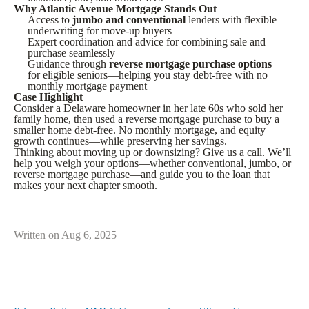
Why Atlantic Avenue Mortgage Stands Out
Access to
jumbo and conventional
lenders with flexible
underwriting for move-up buyers
Expert coordination and advice for combining sale and
purchase seamlessly
Guidance through
reverse mortgage purchase options
for eligible seniors—helping you stay debt-free with no
monthly mortgage payment
Case Highlight
Consider a Delaware homeowner in her late 60s who sold her
family home, then used a reverse mortgage purchase to buy a
smaller home debt-free. No monthly mortgage, and equity
growth continues—while preserving her savings.
Thinking about moving up or downsizing? Give us a call. We’ll
help you weigh your options—whether conventional, jumbo, or
reverse mortgage purchase—and guide you to the loan that
makes your next chapter smooth.
Written on Aug 6, 2025