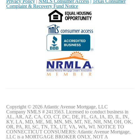
Privacy Policy
|
NMLS Consumer Access
|
Texas Consumer
Complaint & Recovery Fund Notice
Copyright © 2026 Atlantic Avenue Mortgage, LLC
Company NMLS # 2413563. Licensed to conduct business in
AL, AR, AZ, CA, CO, CT, DC, DE, FL, GA, IA, ID, IL, IN,
KY, LA, MD, ME, MI, MN, MS, MT, NE, NH, NM, OH, OK,
OR, PA, RI, SC, TN, TX, UT, VA, WA, WI. NOTICE TO
CONNECTICUT CONSUMERS: Atlantic Avenue Mortgage,
LLC is a MORTGAGE BROKER ONLY, NOT A