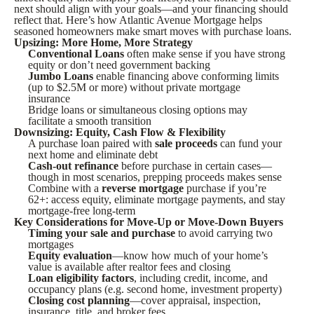
next should align with your goals—and your financing should
reflect that. Here’s how Atlantic Avenue Mortgage helps
seasoned homeowners make smart moves with purchase loans.
Upsizing: More Home, More Strategy
Conventional Loans
often make sense if you have strong
equity or don’t need government backing
Jumbo Loans
enable financing above conforming limits
(up to $2.5M or more) without private mortgage
insurance
Bridge loans or simultaneous closing options may
facilitate a smooth transition
Downsizing: Equity, Cash Flow & Flexibility
A purchase loan paired with
sale proceeds
can fund your
next home and eliminate debt
Cash-out refinance
before purchase in certain cases—
though in most scenarios, prepping proceeds makes sense
Combine with a
reverse mortgage
purchase if you’re
62+: access equity, eliminate mortgage payments, and stay
mortgage-free long-term
Key Considerations for Move-Up or Move-Down Buyers
Timing your sale and purchase
to avoid carrying two
mortgages
Equity evaluation
—know how much of your home’s
value is available after realtor fees and closing
Loan eligibility factors
, including credit, income, and
occupancy plans (e.g. second home, investment property)
Closing cost planning
—cover appraisal, inspection,
insurance, title, and broker fees