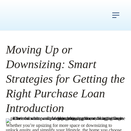
Moving Up or
Downsizing: Smart
Strategies for Getting the
Right Purchase Loan
Introduction
Whether you’re upsizing for more space or downsizing to
unlock equity and simplify your lifestyle, the home you choose