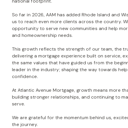
national footprint.
So far in 2026, AAM has added Rhode Island and Wisco
us to reach even more clients across the country. Wi
opportunity to serve new communities and help more i
and homeownership needs.
This growth reflects the strength of our team, the t
delivering a mortgage experience built on service, 
the same values that have guided us from the beginni
leader in the industry; shaping the way towards help
confidence.
At Atlantic Avenue Mortgage, growth means more tha
building stronger relationships, and continuing to m
serve.
We are grateful for the momentum behind us, excited
the journey.