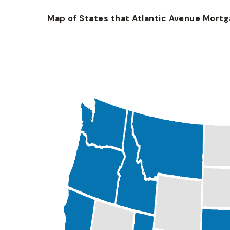
Map of States that Atlantic Avenue Mortgag