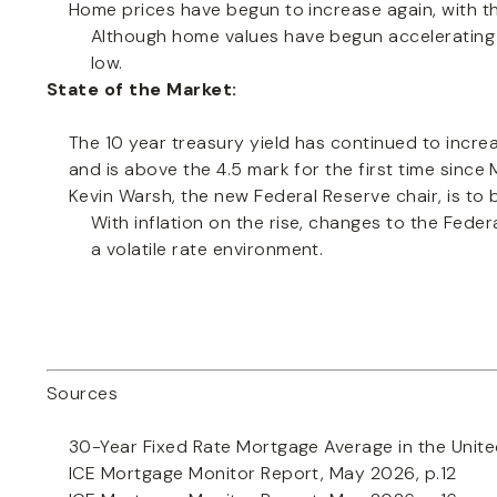
Home prices have begun to increase again, with the
Although home values have begun accelerating in 
low.
State of the Market:
The 10 year treasury yield has continued to increas
and is above the 4.5 mark for the first time since
Kevin Warsh, the new Federal Reserve chair, is to
With inflation on the rise, changes to the Feder
a volatile rate environment.
Sources
30-Year Fixed Rate Mortgage Average in the Unite
ICE Mortgage Monitor Report, May 2026, p.12