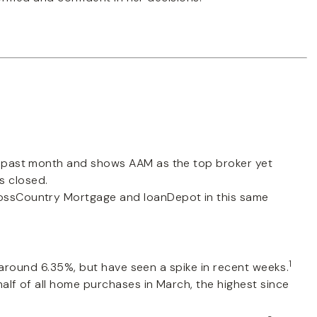
past month and shows AAM as the top broker yet
s closed.
ossCountry Mortgage and loanDepot in this same
1
 around 6.35%, but have seen a spike in recent weeks.
lf of all home purchases in March, the highest since