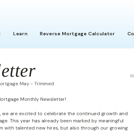
t
Learn
Reverse Mortgage Calc
ulator
Co
etter
W
Mortgage Monthly Newsletter!
 we are excited to celebrate the continued growth and
e. This year has already been marked by meaningful
m with talented new hires, but also through our growing