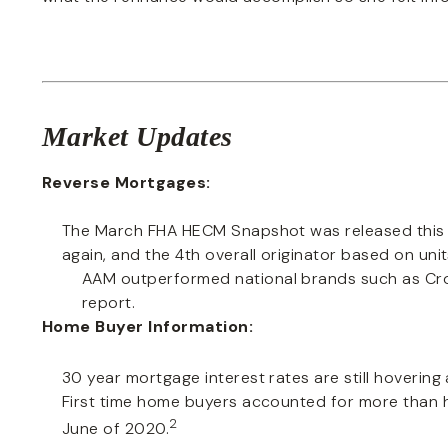
Market Updates
Reverse Mortgages:
The March FHA HECM Snapshot was released this 
again, and the 4th overall originator based on unit
AAM outperformed national brands such as Cr
report.
Home Buyer Information:
30 year mortgage interest rates are still hovering
First time home buyers accounted for more than ha
2
June of 2020.