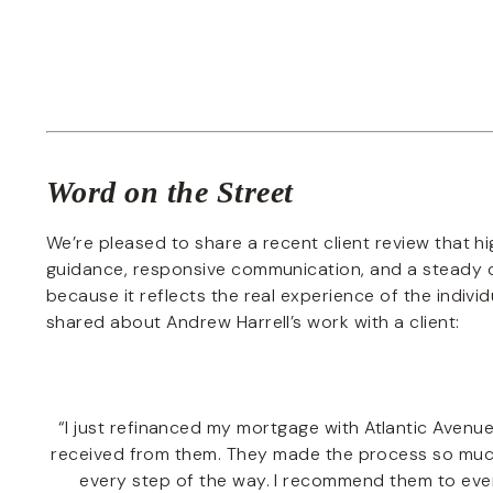
Word on the Street
We’re pleased to share a recent client review that hig
guidance, responsive communication, and a steady c
because it reflects the real experience of the indivi
shared about Andrew Harrell’s work with a client:
“I just refinanced my mortgage with Atlantic Avenue
received from them. They made the process so much
every step of the way. I recommend them to ever