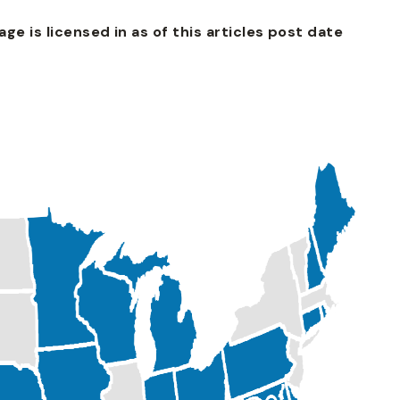
e is licensed in as of this articles post date