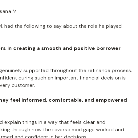
sana M.
, had the following to say about the role he played
ors in creating a smooth and positive borrower
 genuinely supported throughout the refinance process.
fident during such an important financial decision is
every customer.
hey feel informed, comfortable, and empowered
d explain things in a way that feels clear and
alking through how the reverse mortgage worked and
ormed and confident in her decisions.