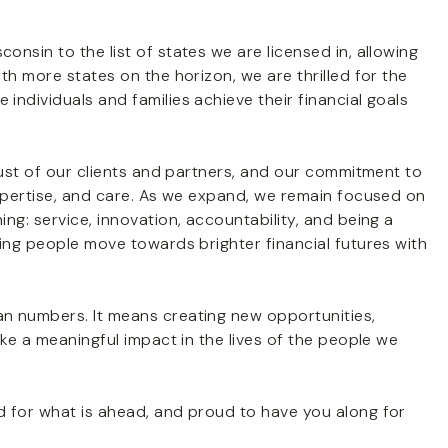
nsin to the list of states we are licensed in, allowing
th more states on the horizon, we are thrilled for the
ndividuals and families achieve their financial goals
rust of our clients and partners, and our commitment to
expertise, and care. As we expand, we remain focused on
ng: service, innovation, accountability, and being a
ing people move towards brighter financial futures with
n numbers. It means creating new opportunities,
ake a meaningful impact in the lives of the people we
 for what is ahead, and proud to have you along for