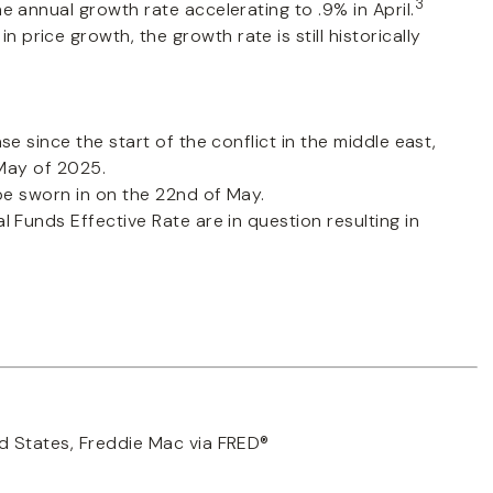
3
 annual growth rate accelerating to .9% in April.
price growth, the growth rate is still historically
e since the start of the conflict in the middle east,
 May of 2025.
 be sworn in on the 22nd of May.
al Funds Effective Rate are in question resulting in
d States, Freddie Mac via FRED®