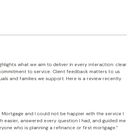
hlights what we aim to deliver in every interaction: clear
ommitment to service. Client feedback matters to us
duals and families we support. Here is a review recently
 Mortgage and I could not be happier with the service I
 easier, answered every question I had, and guided me
yone who is planning a refinance or first mortgage.”