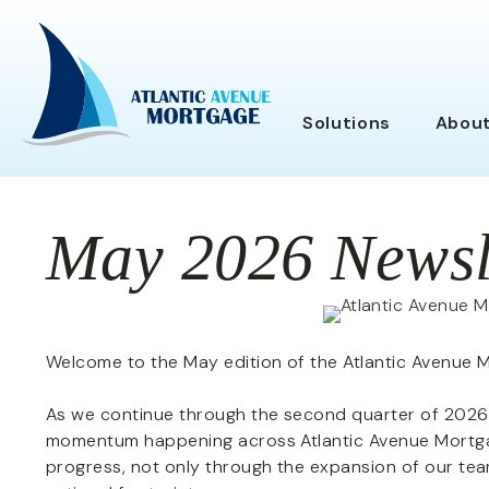
Solutions
Abou
May 2026 Newsl
Welcome to the May edition of the Atlantic Avenue 
As we continue through the second quarter of 2026,
momentum happening across Atlantic Avenue Mortgag
progress, not only through the expansion of our tea