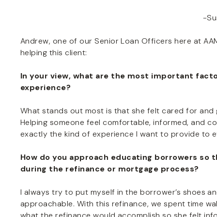
-Su
Andrew, one of our Senior Loan Officers here at AAM
helping this client:
In your view, what are the most important fact
experience?
What stands out most is that she felt cared for and
Helping someone feel comfortable, informed, and con
exactly the kind of experience I want to provide to 
How do you approach educating borrowers so t
during the refinance or mortgage process?
I always try to put myself in the borrower’s shoes an
approachable. With this refinance, we spent time w
what the refinance would accomplish so she felt inf