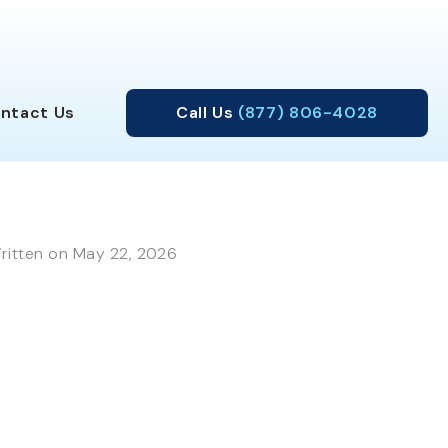
ntact
Us
Call Us
(877) 806-4028
ritten on May 22, 2026