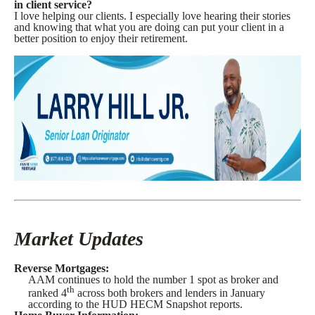
in client service?
I love helping our clients. I especially love hearing their stories
and knowing that what you are doing can put your client in a
better position to enjoy their retirement.
Market Updates
Reverse Mortgages:
AAM continues to hold the number 1 spot as broker and
th
ranked 4
across both brokers and lenders in January
according to the HUD HECM Snapshot reports.