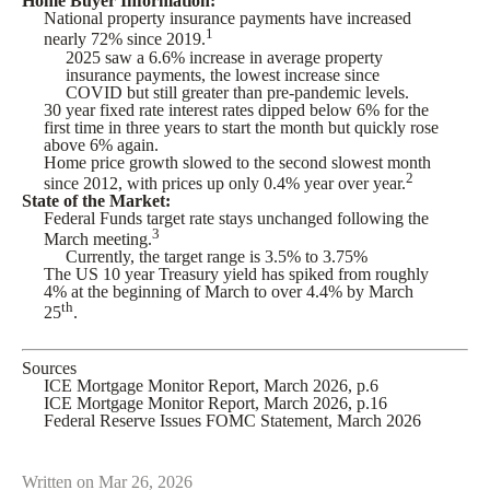
Home Buyer Information:
National property insurance payments have increased
1
nearly 72% since 2019.
2025 saw a 6.6% increase in average property
insurance payments, the lowest increase since
COVID but still greater than pre-pandemic levels.
30 year fixed rate interest rates dipped below 6% for the
first time in three years to start the month but quickly rose
above 6% again.
Home price growth slowed to the second slowest month
2
since 2012, with prices up only 0.4% year over year.
State of the Market:
Federal Funds target rate stays unchanged following the
3
March meeting.
Currently, the target range is 3.5% to 3.75%
The US 10 year Treasury yield has spiked from roughly
4% at the beginning of March to over 4.4% by March
th
25
.
Sources
ICE Mortgage Monitor Report, March 2026, p.6
ICE Mortgage Monitor Report, March 2026, p.16
Federal Reserve Issues FOMC Statement, March 2026
Written on Mar 26, 2026