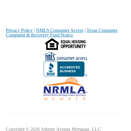
Privacy Policy
|
NMLS Consumer Access
|
Texas Consumer
Complaint & Recovery Fund Notice
Copyright © 2026 Atlantic Avenue Mortgage, LLC