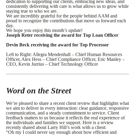
dedication to supporting our clients, embracing new ideas, and
consistently delivering with care is what allows us to grow while
staying true to who we are.
We are incredibly grateful for the people behind AAM and
proud to recognize the contributions that move us forward each
day.
We hope you enjoy this month’s update!
Joseph Reter receiving the award for Top Loan Officer
Devin Beck receiving the award for Top Processor
Left to Right: Allegra Mendenhall – Chief Human Resources
Officer, Alex Hess – Chief Compliance Officer, Eric Manley –
CEO, Kevin Jurrius – Chief Technology Officer
Word on the Street
We’re pleased to share a recent client review that highlights what
we aim to deliver in every interaction: clear guidance, responsive
communication, and a steady commitment to service. Client
feedback matters to us because it reflects the real experience of
the individuals and families we support. Here is a review
recently shared about Larry Hill’s work with a client:
“Oh my I could never say enough about how efficient and