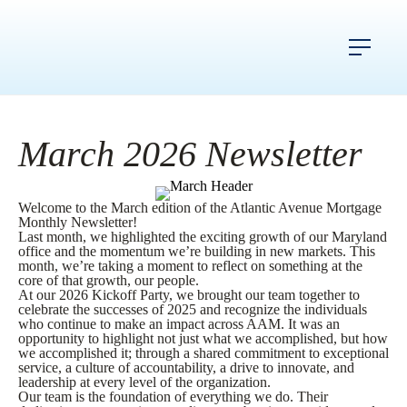
March 2026 Newsletter
Welcome to the March edition of the Atlantic Avenue Mortgage
Monthly Newsletter!
Last month, we highlighted the exciting growth of our Maryland
office and the momentum we’re building in new markets. This
month, we’re taking a moment to reflect on something at the
core of that growth, our people.
At our 2026 Kickoff Party, we brought our team together to
celebrate the successes of 2025 and recognize the individuals
who continue to make an impact across AAM. It was an
opportunity to highlight not just what we accomplished, but how
we accomplished it; through a shared commitment to exceptional
service, a culture of accountability, a drive to innovate, and
leadership at every level of the organization.
Our team is the foundation of everything we do. Their