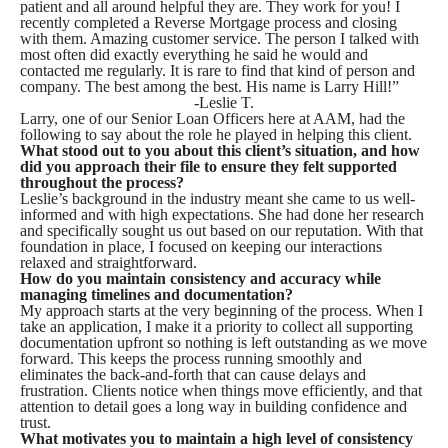
patient and all around helpful they are. They work for you! I
recently completed a Reverse Mortgage process and closing
with them. Amazing customer service. The person I talked with
most often did exactly everything he said he would and
contacted me regularly. It is rare to find that kind of person and
company. The best among the best. His name is Larry Hill!”
-Leslie T.
Larry, one of our Senior Loan Officers here at AAM, had the
following to say about the role he played in helping this client.
What stood out to you about this client’s situation, and how
did you approach their file to ensure they felt supported
throughout the process?
Leslie’s background in the industry meant she came to us well-
informed and with high expectations. She had done her research
and specifically sought us out based on our reputation. With that
foundation in place, I focused on keeping our interactions
relaxed and straightforward.
How do you maintain consistency and accuracy while
managing timelines and documentation?
My approach starts at the very beginning of the process. When I
take an application, I make it a priority to collect all supporting
documentation upfront so nothing is left outstanding as we move
forward. This keeps the process running smoothly and
eliminates the back-and-forth that can cause delays and
frustration. Clients notice when things move efficiently, and that
attention to detail goes a long way in building confidence and
trust.
What motivates you to maintain a high level of consistency