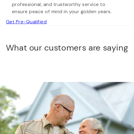
professional, and trustworthy service to
ensure peace of mind in your golden years.
Get Pre-Qualified
What our customers are saying