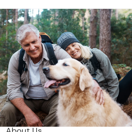
About Us