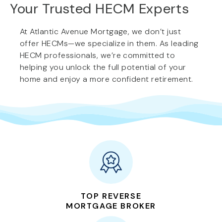
Your Trusted HECM Experts
At Atlantic Avenue Mortgage, we don’t just
offer HECMs—we specialize in them. As leading
HECM professionals, we’re committed to
helping you unlock the full potential of your
home and enjoy a more confident retirement.
TOP REVERSE
MORTGAGE BROKER