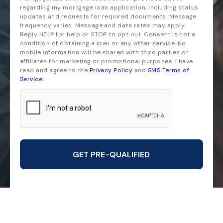
regarding my mortgage loan application, including status
updates and requests for required documents. Message
frequency varies. Message and data rates may apply.
Reply HELP for help or STOP to opt out. Consent is not a
condition of obtaining a loan or any other service. No
mobile information will be shared with third parties or
affiliates for marketing or promotional purposes. I have
read and agree to the
Privacy Policy
and
SMS Terms of
Service
.
GET PRE-QUALIFIED