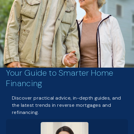
Your Guide to Smarter Home
Financing
Discover practical advice, in-depth guides, and
the latest trends in reverse mortgages and
refinancing.