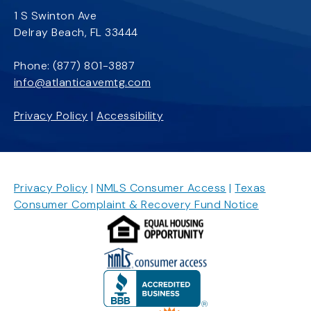
1 S Swinton Ave
Delray Beach, FL 33444
Phone:
(877) 801-3887
info@atlanticavemtg.com
Privacy Policy
|
Accessibility
Privacy Policy
|
NMLS Consumer Access
|
Texas
Consumer Complaint & Recovery Fund Notice