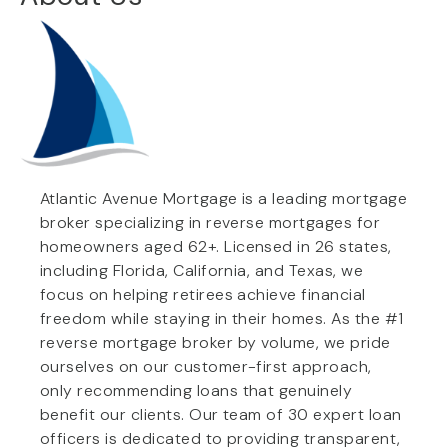
Atlantic Avenue Mortgage is a leading mortgage
broker specializing in reverse mortgages for
homeowners aged 62+. Licensed in 26 states,
including Florida, California, and Texas, we
focus on helping retirees achieve financial
freedom while staying in their homes. As the #1
reverse mortgage broker by volume, we pride
ourselves on our customer-first approach,
only recommending loans that genuinely
benefit our clients. Our team of 30 expert loan
officers is dedicated to providing transparent,