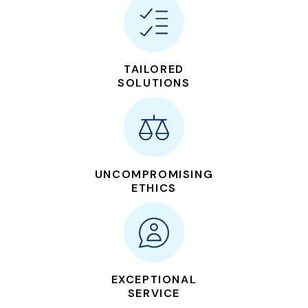
TAILORED
SOLUTIONS
UNCOMPROMISING
ETHICS
EXCEPTIONAL
SERVICE