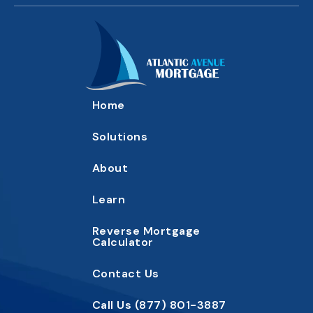
Home
Solutions
About
Learn
Reverse Mortgage
Calc
ulator
Contact
Us
Call Us
(877) 801-3887