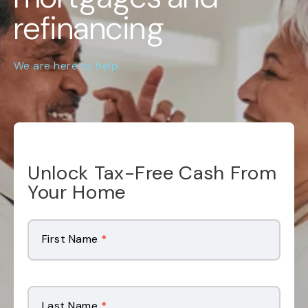
refinancing
We are here to help.
Unlock Tax-Free Cash From
Your Home
Mailer
Landing
First Name
*
Page
Form
Last Name
*