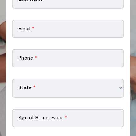
Email
*
Phone
*
State
*
Age of Homeowner
*