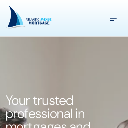
Your trusted
professional in
mortgages and