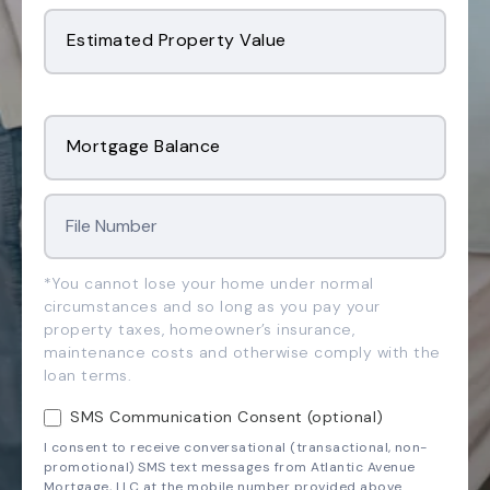
Estimated Property Value
Mortgage Balance
*You cannot lose your home under normal
circumstances and so long as you pay your
property taxes, homeowner’s insurance,
maintenance costs and otherwise comply with the
loan terms.
SMS Communication Consent (optional)
I consent to receive conversational (transactional, non-
promotional) SMS text messages from Atlantic Avenue
Mortgage, LLC at the mobile number provided above