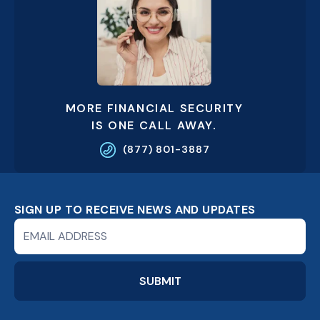
MORE FINANCIAL SECURITY
IS ONE CALL AWAY.
(877) 801-3887
SIGN UP TO RECEIVE NEWS AND UPDATES
Newsletter
Signup
Form
SUBMIT