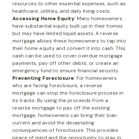
resources to other essential expenses, such as
healthcare, utilities, and daily living costs.
Accessing Home Equity
: Many homeowners
have substantial equity built up in their homes
but may have limited liquid assets. A reverse
mortgage allows these homeowners to tap into
their home equity and convert it into cash. This
cash can be used to cover overdue mortgage
payments, pay off other debts, or create an
emergency fund to ensure financial security.
Preventing Foreclosure
: For homeowners
who are facing foreclosure, a reverse
mortgage can stop the foreclosure process in
its tracks. By using the proceeds from a
reverse mortgage to pay off the existing
mortgage, homeowners can bring their loan
current and avoid the devastating
consequences of foreclosure. This provides
peace of mind and the opportunity to stay in