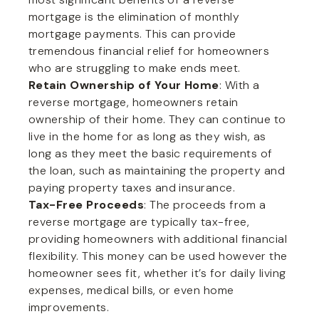
mortgage is the elimination of monthly
mortgage payments. This can provide
tremendous financial relief for homeowners
who are struggling to make ends meet.
Retain Ownership of Your Home
: With a
reverse mortgage, homeowners retain
ownership of their home. They can continue to
live in the home for as long as they wish, as
long as they meet the basic requirements of
the loan, such as maintaining the property and
paying property taxes and insurance.
Tax-Free Proceeds
: The proceeds from a
reverse mortgage are typically tax-free,
providing homeowners with additional financial
flexibility. This money can be used however the
homeowner sees fit, whether it’s for daily living
expenses, medical bills, or even home
improvements.