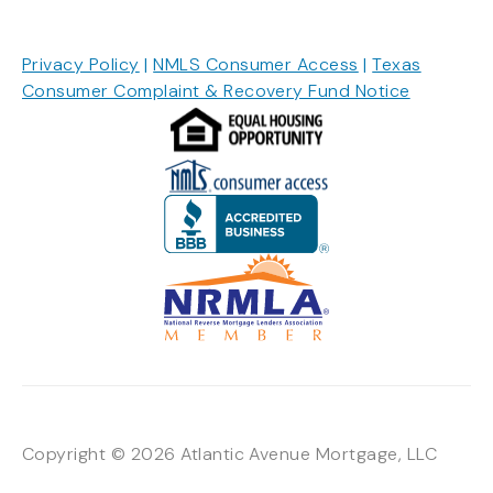
Privacy Policy
|
NMLS Consumer Access
|
Texas
Consumer Complaint & Recovery Fund Notice
Copyright © 2026 Atlantic Avenue Mortgage, LLC