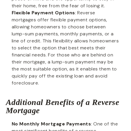
their home, free from the fear of losing it.
Flexible Payment Options
: Reverse
mortgages offer flexible payment options,
allowing homeowners to choose between
lump-sum payments, monthly payments, or a
line of credit. This flexibility allows homeowners
to select the option that best meets their
financial needs. For those who are behind on
their mortgage, a lump-sum payment may be
the most suitable option, as it enables them to
quickly pay off the existing loan and avoid
foreclosure.
Additional Benefits of a Reverse
Mortgage
No Monthly Mortgage Payments
: One of the
most significant benefits of a reverse