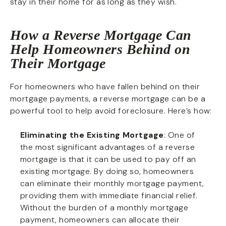
stay in their home for as long as they wish.
How a Reverse Mortgage Can
Help Homeowners Behind on
Their Mortgage
For homeowners who have fallen behind on their
mortgage payments, a reverse mortgage can be a
powerful tool to help avoid foreclosure. Here’s how:
Eliminating the Existing Mortgage
: One of
the most significant advantages of a reverse
mortgage is that it can be used to pay off an
existing mortgage. By doing so, homeowners
can eliminate their monthly mortgage payment,
providing them with immediate financial relief.
Without the burden of a monthly mortgage
payment, homeowners can allocate their