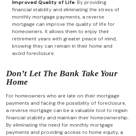
Improved Quality of Life
: By providing
financial stability and eliminating the stress of
monthly mortgage payments, a reverse
mortgage can improve the quality of life for
homeowners. It allows them to enjoy their
retirement years with greater peace of mind,
knowing they can remain in their home and
avoid foreclosure.
Don’t Let The Bank Take Your
Home
For homeowners who are late on their mortgage
payments and facing the possibility of foreclosure,
a reverse mortgage can be a valuable tool to regain
financial stability and maintain their homeownership.
By eliminating the need for monthly mortgage
payments and providing access to home equity, a