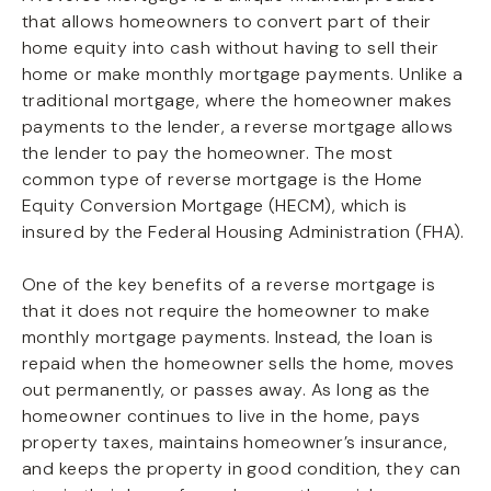
that allows homeowners to convert part of their
home equity into cash without having to sell their
home or make monthly mortgage payments. Unlike a
traditional mortgage, where the homeowner makes
payments to the lender, a reverse mortgage allows
the lender to pay the homeowner. The most
common type of reverse mortgage is the Home
Equity Conversion Mortgage (HECM), which is
insured by the Federal Housing Administration (FHA).
One of the key benefits of a reverse mortgage is
that it does not require the homeowner to make
monthly mortgage payments. Instead, the loan is
repaid when the homeowner sells the home, moves
out permanently, or passes away. As long as the
homeowner continues to live in the home, pays
property taxes, maintains homeowner’s insurance,
and keeps the property in good condition, they can