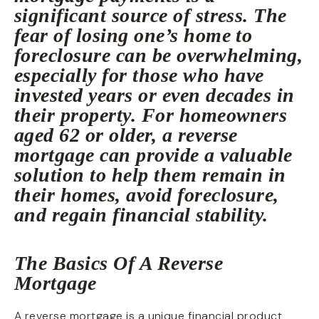
significant source of stress. The
fear of losing one’s home to
foreclosure can be overwhelming,
especially for those who have
invested years or even decades in
their property. For homeowners
aged 62 or older, a reverse
mortgage can provide a valuable
solution to help them remain in
their homes, avoid foreclosure,
and regain financial stability.
The Basics Of A Reverse
Mortgage
A reverse mortgage is a unique financial product