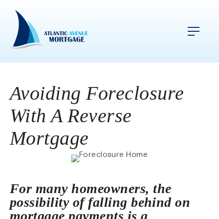
Avoiding Foreclosure
With A Reverse
Mortgage
For many homeowners, the
possibility of falling behind on
mortgage payments is a