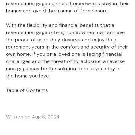
reverse mortgage can help homeowners stay in their
homes and avoid the trauma of foreclosure.
With the flexibility and financial benefits that a
reverse mortgage offers, homeowners can achieve
the peace of mind they deserve and enjoy their
retirement years in the comfort and security of their
own home. If you or a loved one is facing financial
challenges and the threat of foreclosure, a reverse
mortgage may be the solution to help you stay in
the home you love.
Table of Contents
Written on Aug 8, 2024